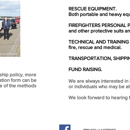
RESCUE EQUIPMENT.
Both portable and heavy eq
FIREFIGHTERS PERSONAL 
and other protective suits 
TECHNICAL AND TRAINING
fire, rescue and medical.
TRANSPORTATION, SHIPPI
FUND RAISING.
ship policy, more
ation form can be
We are always interested in 
ne of the methods
or individuals who may be ab
We look forward to hearing 