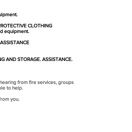
uipment.
PROTECTIVE CLOTHING
and equipment.
 ASSISTANCE
NG AND STORAGE. ASSISTANCE.
hearing from fire services, groups
le to help.
from you.