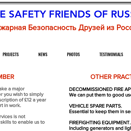
RE SAFETY FRIENDS
OF RUS
жарная Безопасность Друзей из Рос
PROJECTS
NEWS
PHOTOS
TESTIMOMIALS
MBER
OTHER PRACT
ake a major
DECOMMISSIONED FIRE AP
r you wish to simply
We can put them to good use 
cription of £12 a year
t in work.
VEHICLE SPARE PARTS.
Essential to keep them in se
vices is not
kills to enable us to
FIREFIGHTING EQUIPMENT.
Including generators and li