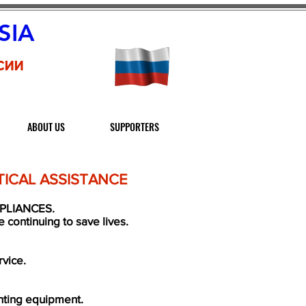
SIA
сии
ABOUT US
SUPPORTERS
ICAL ASSISTANCE
PLIANCES.
continuing to save lives.
rvice.
ghting equipment.