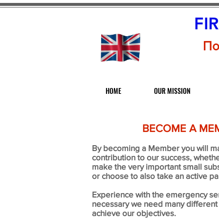
FI
По
HOME
OUR MISSION
BECOME A ME
By becoming a Member you will m
contribution to our success, whethe
make the very important small subs
or choose to also take an active par
Experience with the emergency ser
necessary we need many different s
achieve our objectives.