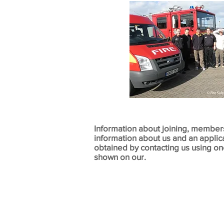
Information about joining, member
information about us and an applic
obtained by contacting us using o
shown on our.